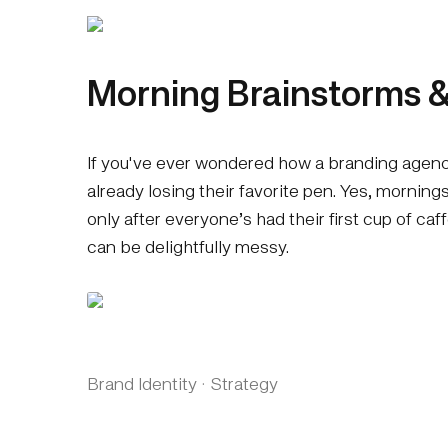
Morning Brainstorms &
If you've ever wondered how a branding agency
already losing their favorite pen. Yes, mornin
only after everyone’s had their first cup of caf
can be delightfully messy.
Brand Identity
·
Strategy