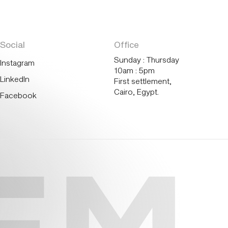
Social
Office
Sunday : Thursday
Instagram
10am : 5pm
LinkedIn
First settlement,
Cairo, Egypt.
Facebook