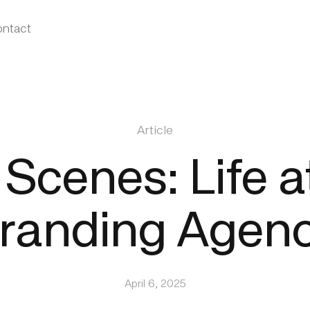
ntact
Article
Scenes: Life a
randing Agen
April 6, 2025