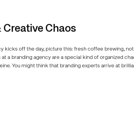
 Creative Chaos
 kicks off the day, picture this: fresh coffee brewing, 
gs at a branding agency are a special kind of organized c
feine. You might think that branding experts arrive at brill