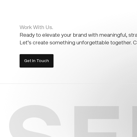
Work With Us.
Ready to elevate your brand with meaningful, str
Let’s create something unforgettable together. Co
Get In Touch