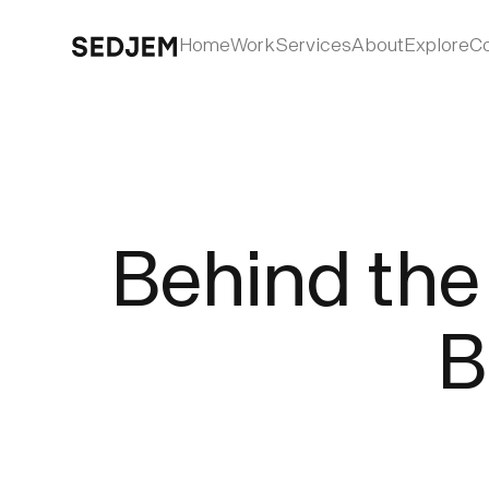
Home
Work
Services
About
Explore
Co
Behind the 
B