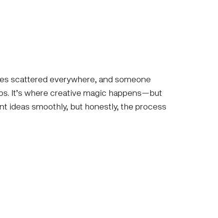
notes scattered everywhere, and someone
haos. It’s where creative magic happens—but
iant ideas smoothly, but honestly, the process