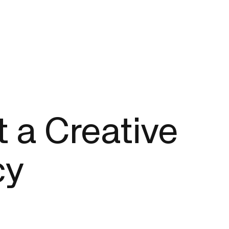
t a Creative
cy