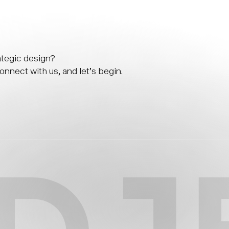
ategic design?
nnect with us, and let’s begin.